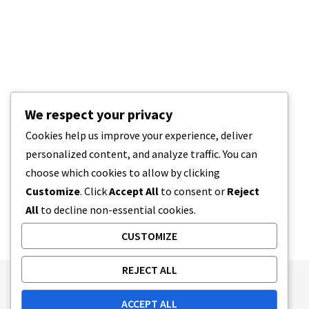
We respect your privacy
Cookies help us improve your experience, deliver
personalized content, and analyze traffic. You can
choose which cookies to allow by clicking
Customize
. Click
Accept All
to consent or
Reject
All
to decline non-essential cookies.
CUSTOMIZE
REJECT ALL
Publishing Principles
Ethics Policy
ACCEPT ALL
Corrections Policy
Feedback Policy