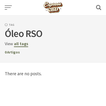
Skip
to
content
TAG
Óleo RSO
View
all tags
0
Artigos
There are no posts.