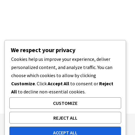
We respect your privacy
Cookies help us improve your experience, deliver
personalized content, and analyze traffic. You can
choose which cookies to allow by clicking
Customize
. Click
Accept All
to consent or
Reject
All
to decline non-essential cookies.
CUSTOMIZE
REJECT ALL
Publishing Principles
Ethics Policy
ACCEPT ALL
Corrections Policy
Feedback Policy