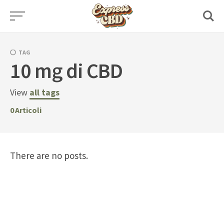
Skip
to
content
TAG
10 mg di CBD
View
all tags
0
Articoli
There are no posts.