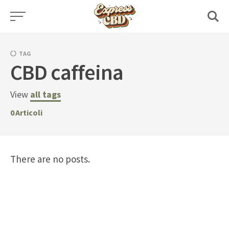
Skip
to
content
TAG
CBD caffeina
View
all tags
0
Articoli
There are no posts.