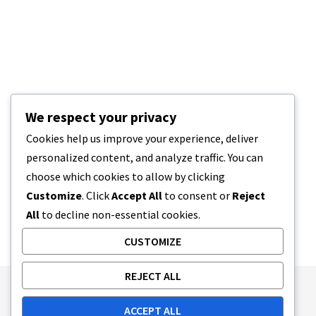
We respect your privacy
Cookies help us improve your experience, deliver
personalized content, and analyze traffic. You can
choose which cookies to allow by clicking
Customize
. Click
Accept All
to consent or
Reject
All
to decline non-essential cookies.
CUSTOMIZE
REJECT ALL
Publishing Principles
Ethics Policy
ACCEPT ALL
Corrections Policy
Feedback Policy