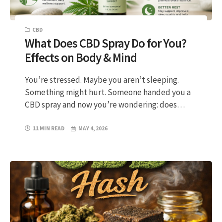
CBD
What Does CBD Spray Do for You?
Effects on Body & Mind
You’re stressed. Maybe you aren’t sleeping.
Something might hurt. Someone handed you a
CBD spray and now you’re wondering: does…
11 MIN READ
MAY 4, 2026