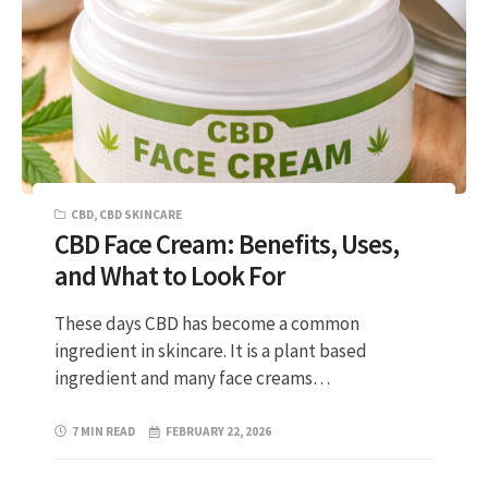
CBD
,
CBD SKINCARE
CBD Face Cream: Benefits, Uses,
and What to Look For
These days CBD has become a common
ingredient in skincare. It is a plant based
ingredient and many face creams…
7 MIN READ
FEBRUARY 22, 2026