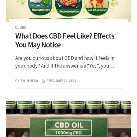
CBD
What Does CBD Feel Like? Effects
You May Notice
Are you curious about CBD and how it feels in
your body? And if the answer is a “Yes”, you…
7 MIN READ
FEBRUARY 28, 2026