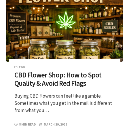
CBD
CBD Flower Shop: How to Spot
Quality & Avoid Red Flags
Buying CBD flowers can feel like a gamble.
Sometimes what you get in the mail is different
from what you…
8 MIN READ
MARCH 29, 2026