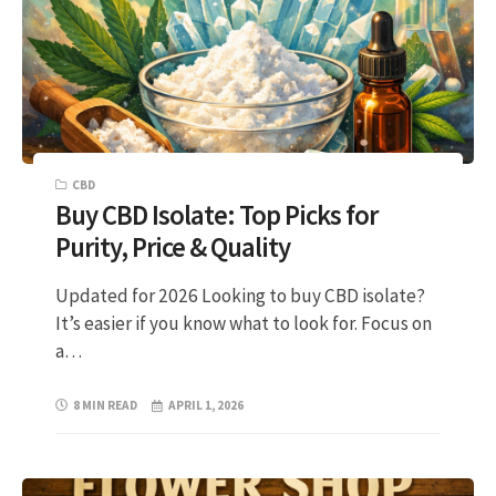
CBD
Buy CBD Isolate: Top Picks for
Purity, Price & Quality
Updated for 2026 Looking to buy CBD isolate?
It’s easier if you know what to look for. Focus on
a…
8 MIN READ
APRIL 1, 2026