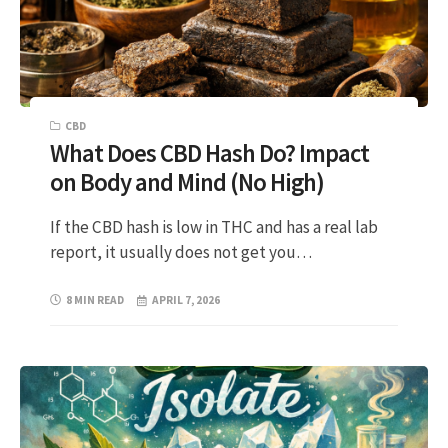
CBD
What Does CBD Hash Do? Impact
on Body and Mind (No High)
If the CBD hash is low in THC and has a real lab
report, it usually does not get you…
8 MIN READ
APRIL 7, 2026