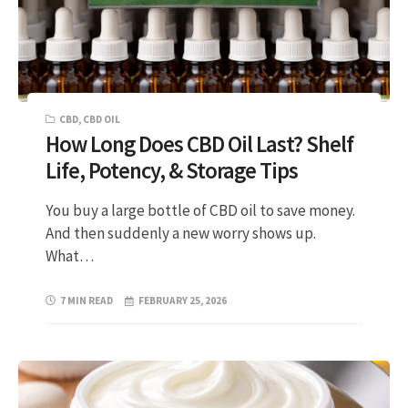
CBD
,
CBD OIL
How Long Does CBD Oil Last? Shelf
Life, Potency, & Storage Tips
You buy a large bottle of CBD oil to save money.
And then suddenly a new worry shows up.
What…
7 MIN READ
FEBRUARY 25, 2026