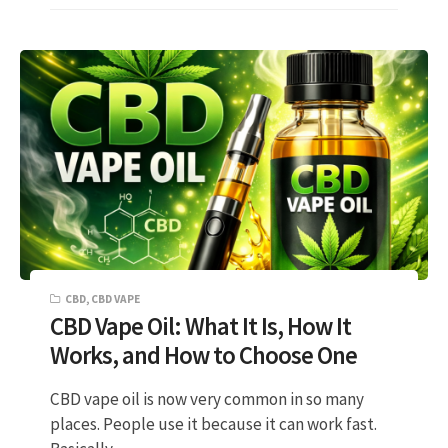
CBD
,
CBD VAPE
CBD Vape Oil: What It Is, How It
Works, and How to Choose One
CBD vape oil is now very common in so many
places. People use it because it can work fast.