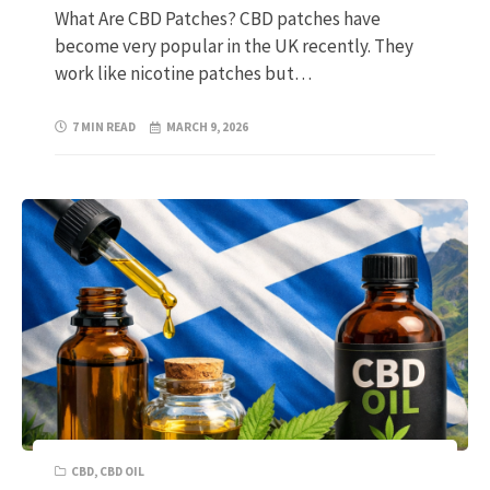
What Are CBD Patches? CBD patches have
become very popular in the UK recently. They
work like nicotine patches but…
7 MIN READ
MARCH 9, 2026
CBD
,
CBD OIL