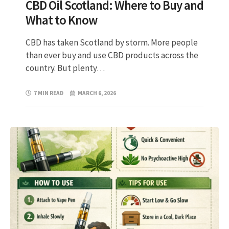
CBD Oil Scotland: Where to Buy and
What to Know
CBD has taken Scotland by storm. More people
than ever buy and use CBD products across the
country. But plenty…
7 MIN READ
MARCH 6, 2026