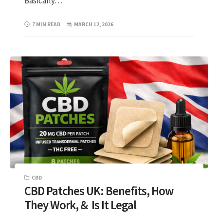
Basically…
7 MIN READ
MARCH 12, 2026
CBD
CBD Patches UK: Benefits, How
They Work, & Is It Legal