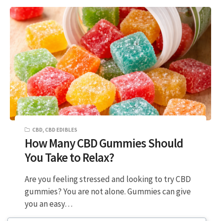
CBD
,
CBD EDIBLES
How Many CBD Gummies Should
You Take to Relax?
Are you feeling stressed and looking to try CBD
gummies? You are not alone. Gummies can give
you an easy…