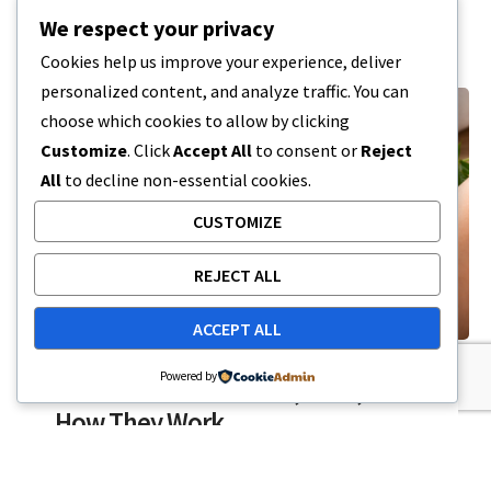
7 MIN READ
FEBRUARY 19, 2026
We respect your privacy
Cookies help us improve your experience, deliver
personalized content, and analyze traffic. You can
choose which cookies to allow by clicking
Customize
. Click
Accept All
to consent or
Reject
All
to decline non-essential cookies.
CUSTOMIZE
REJECT ALL
ACCEPT ALL
CBD
Powered by
CBD Patches: Benefits, Uses, and
How They Work
CBD patches recently have become a part of the