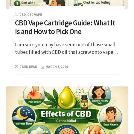
CBD
,
CBD VAPE
CBD Vape Cartridge Guide: What It
Is and How to Pick One
I am sure you may have seen one of those small
tubes filled with CBD oil that screw onto vape…
7 MIN READ
MARCH 3, 2026