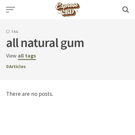
Skip
to
content
TAG
all natural gum
View
all tags
0
Articles
There are no posts.