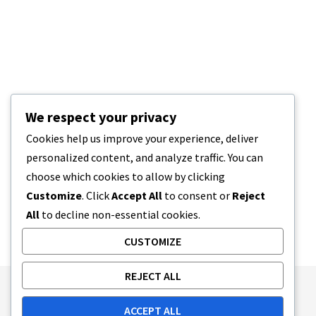
We respect your privacy
Cookies help us improve your experience, deliver
personalized content, and analyze traffic. You can
choose which cookies to allow by clicking
Customize
. Click
Accept All
to consent or
Reject
All
to decline non-essential cookies.
CUSTOMIZE
REJECT ALL
Publishing Principles
Ethics Policy
ACCEPT ALL
Corrections Policy
Feedback Policy