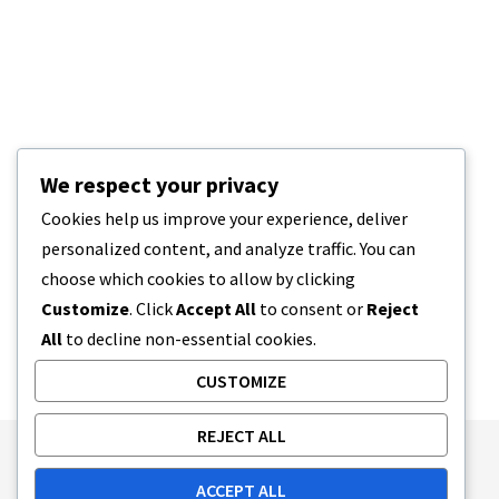
We respect your privacy
Cookies help us improve your experience, deliver
personalized content, and analyze traffic. You can
choose which cookies to allow by clicking
Customize
. Click
Accept All
to consent or
Reject
All
to decline non-essential cookies.
CUSTOMIZE
REJECT ALL
Publishing Principles
Ethics Policy
ACCEPT ALL
Corrections Policy
Feedback Policy