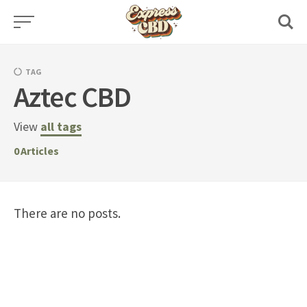
Skip
to
content
TAG
Aztec CBD
View
all tags
0
Articles
There are no posts.