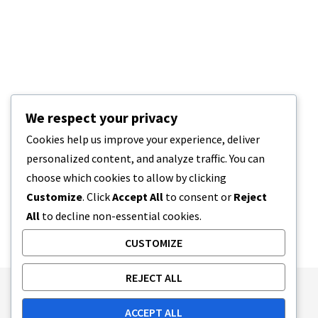
We respect your privacy
Cookies help us improve your experience, deliver
personalized content, and analyze traffic. You can
choose which cookies to allow by clicking
Customize
. Click
Accept All
to consent or
Reject
All
to decline non-essential cookies.
CUSTOMIZE
REJECT ALL
Publishing Principles
Ethics Policy
ACCEPT ALL
Corrections Policy
Feedback Policy