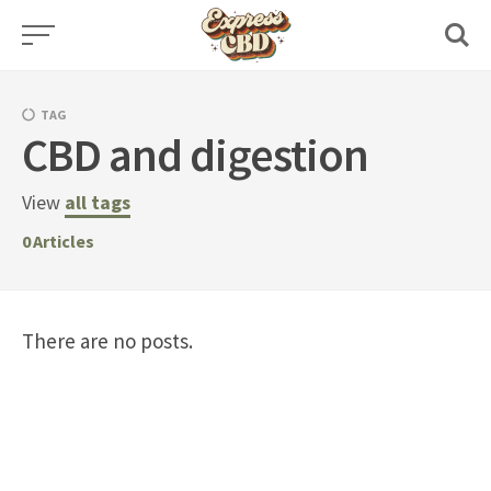
Skip
to
content
TAG
CBD and digestion
View
all tags
0
Articles
There are no posts.