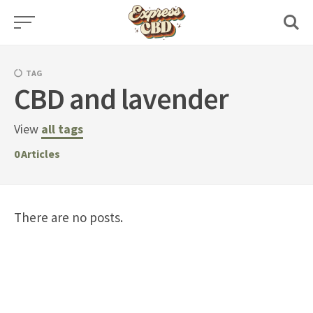
Skip
to
content
TAG
CBD and lavender
View
all tags
0
Articles
There are no posts.