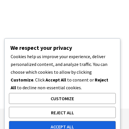
We respect your privacy
Cookies help us improve your experience, deliver
personalized content, and analyze traffic. You can
choose which cookies to allow by clicking
Customize
. Click
Accept All
to consent or
Reject
All
to decline non-essential cookies.
CUSTOMIZE
REJECT ALL
Publishing Principles
Ethics Policy
ACCEPT ALL
Corrections Policy
Feedback Policy