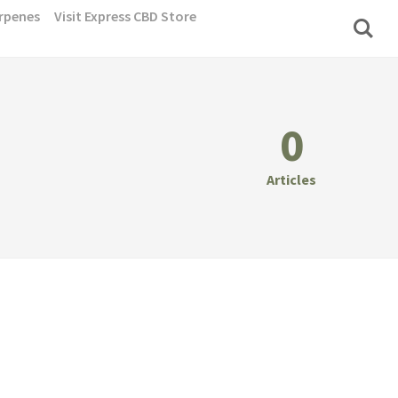
rpenes
Visit Express CBD Store
0
Articles