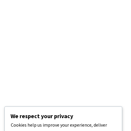
We respect your privacy
Cookies help us improve your experience, deliver