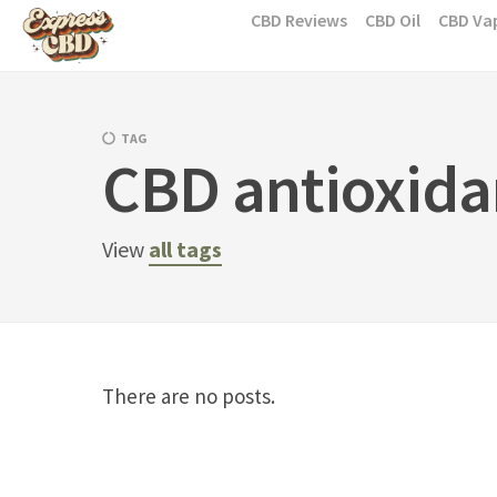
Skip
CBD Reviews
CBD Oil
CBD Va
to
content
TAG
CBD antioxida
View
all tags
There are no posts.