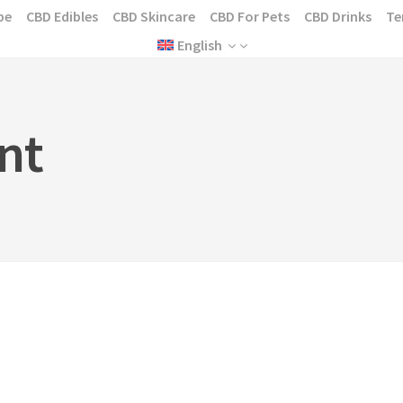
pe
CBD Edibles
CBD Skincare
CBD For Pets
CBD Drinks
Te
English
nt