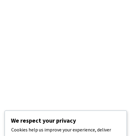
We respect your privacy
Cookies help us improve your experience, deliver