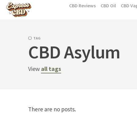
Skip
CBD Reviews
CBD Oil
CBD Va
to
content
TAG
CBD Asylum
View
all tags
There are no posts.