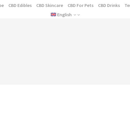
pe
CBD Edibles
CBD Skincare
CBD For Pets
CBD Drinks
Te
English