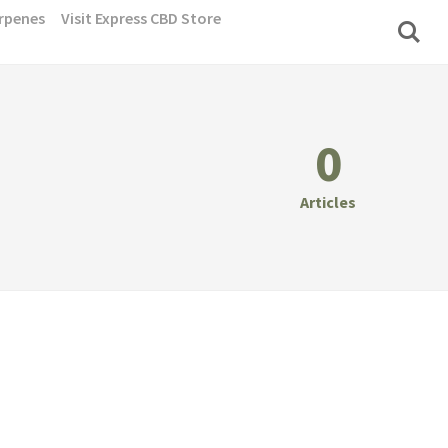
rpenes
Visit Express CBD Store
0
Articles