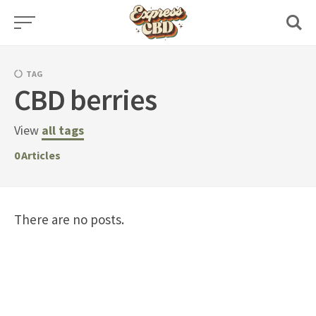
Skip
to
content
TAG
CBD berries
View
all tags
0
Articles
There are no posts.