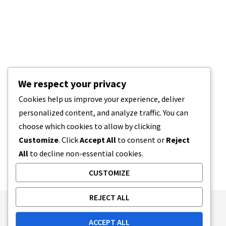
We respect your privacy
Cookies help us improve your experience, deliver
personalized content, and analyze traffic. You can
choose which cookies to allow by clicking
Customize
. Click
Accept All
to consent or
Reject
All
to decline non-essential cookies.
CUSTOMIZE
REJECT ALL
Publishing Principles
Ethics Policy
ACCEPT ALL
Corrections Policy
Feedback Policy