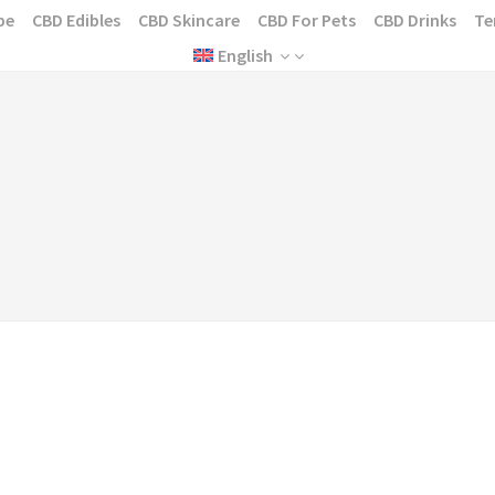
pe
CBD Edibles
CBD Skincare
CBD For Pets
CBD Drinks
Te
English