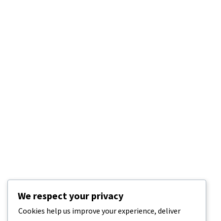
We respect your privacy
Cookies help us improve your experience, deliver