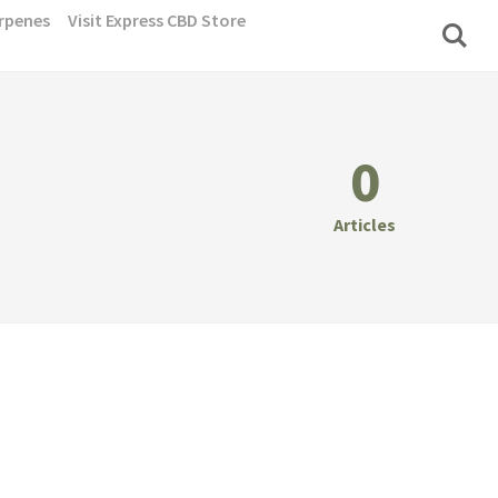
rpenes
Visit Express CBD Store
0
Articles