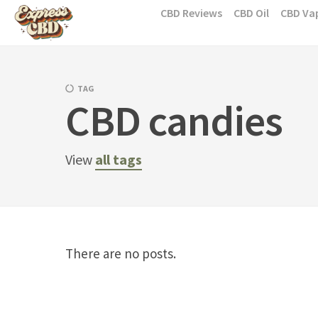
Skip
CBD Reviews
CBD Oil
CBD Va
to
content
TAG
CBD candies
View
all tags
There are no posts.