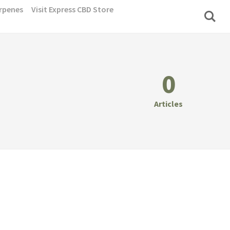
rpenes
Visit Express CBD Store
0
Articles