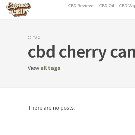
Skip
CBD Reviews
CBD Oil
CBD Va
to
content
TAG
cbd cherry ca
View
all tags
There are no posts.