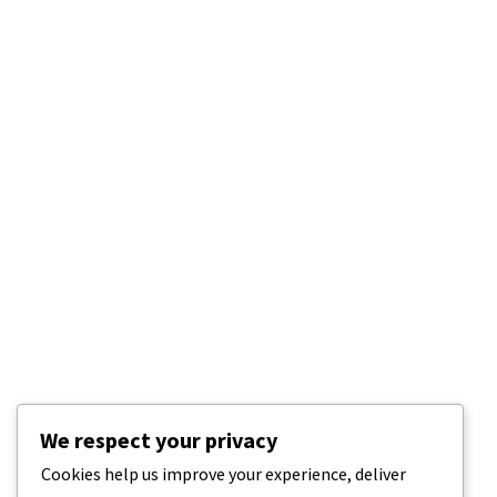
We respect your privacy
Cookies help us improve your experience, deliver