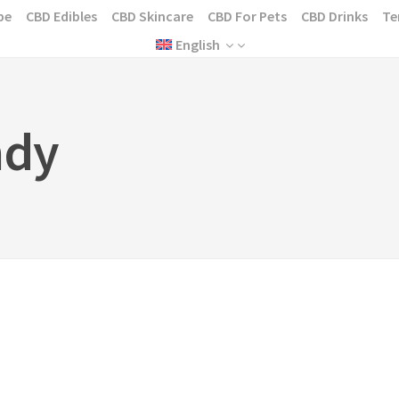
pe
CBD Edibles
CBD Skincare
CBD For Pets
CBD Drinks
Te
English
ndy