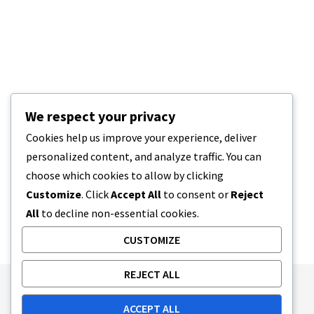
We respect your privacy
Cookies help us improve your experience, deliver
personalized content, and analyze traffic. You can
choose which cookies to allow by clicking
Customize
. Click
Accept All
to consent or
Reject
All
to decline non-essential cookies.
CUSTOMIZE
REJECT ALL
Publishing Principles
Ethics Policy
ACCEPT ALL
Corrections Policy
Feedback Policy