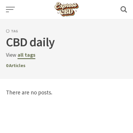
Skip
to
content
TAG
CBD daily
View
all tags
0
Articles
There are no posts.