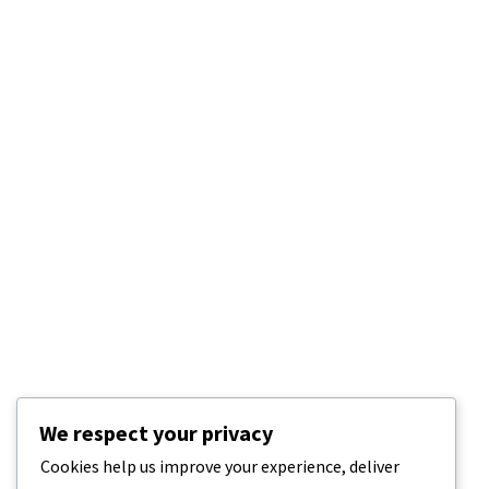
We respect your privacy
Cookies help us improve your experience, deliver