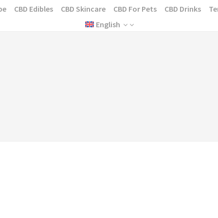
pe
CBD Edibles
CBD Skincare
CBD For Pets
CBD Drinks
Te
English