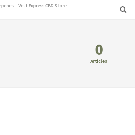
rpenes
Visit Express CBD Store
0
Articles