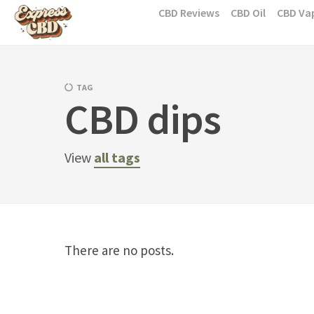
Skip
CBD Reviews
CBD Oil
CBD Va
to
content
TAG
CBD dips
View
all tags
There are no posts.