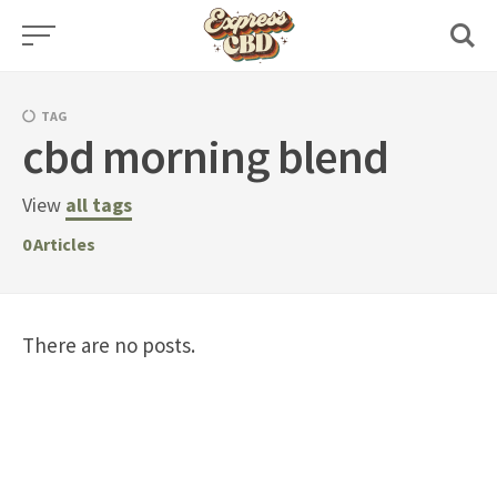
Skip
to
content
TAG
cbd morning blend
View
all tags
0
Articles
There are no posts.