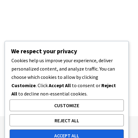
We respect your privacy
Cookies help us improve your experience, deliver
personalized content, and analyze traffic. You can
choose which cookies to allow by clicking
Customize
. Click
Accept All
to consent or
Reject
All
to decline non-essential cookies.
CUSTOMIZE
REJECT ALL
Publishing Principles
Ethics Policy
ACCEPT ALL
Corrections Policy
Feedback Policy