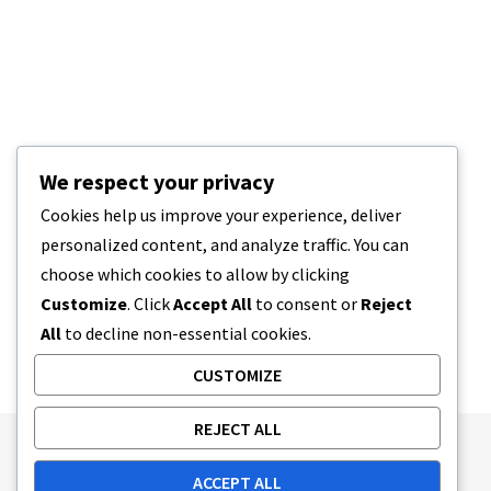
We respect your privacy
Cookies help us improve your experience, deliver
personalized content, and analyze traffic. You can
choose which cookies to allow by clicking
Customize
. Click
Accept All
to consent or
Reject
All
to decline non-essential cookies.
CUSTOMIZE
REJECT ALL
Publishing Principles
Ethics Policy
ACCEPT ALL
Corrections Policy
Feedback Policy