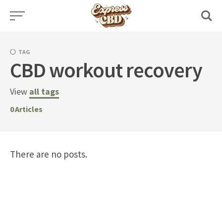
Skip
to
content
TAG
CBD workout recovery
View
all tags
0
Articles
There are no posts.