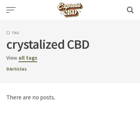
Skip
to
content
TAG
crystalized CBD
View
all tags
0
Articles
There are no posts.