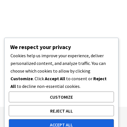
We respect your privacy
Cookies help us improve your experience, deliver
personalized content, and analyze traffic. You can
choose which cookies to allow by clicking
Customize
. Click
Accept All
to consent or
Reject
All
to decline non-essential cookies.
CUSTOMIZE
REJECT ALL
Publishing Principles
Ethics Policy
ACCEPT ALL
Corrections Policy
Feedback Policy