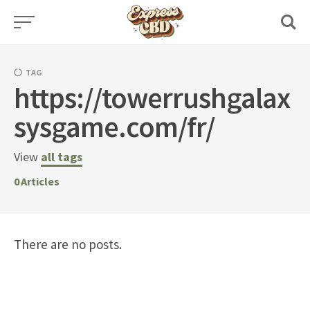
Skip
to
content
TAG
https://towerrushgalax
sysgame.com/fr/
View
all tags
0
Articles
There are no posts.