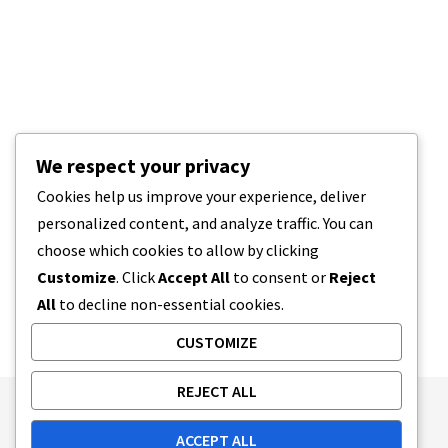
We respect your privacy
Cookies help us improve your experience, deliver
personalized content, and analyze traffic. You can
choose which cookies to allow by clicking
Customize
. Click
Accept All
to consent or
Reject
All
to decline non-essential cookies.
CUSTOMIZE
REJECT ALL
Publishing Principles
Ethics Policy
ACCEPT ALL
Corrections Policy
Feedback Policy