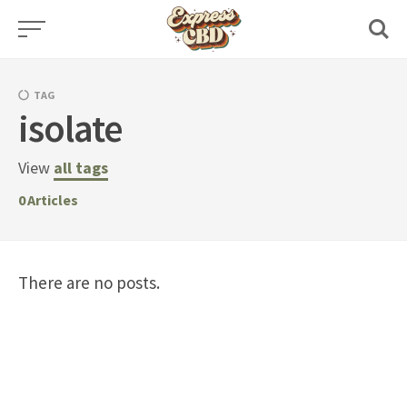
Skip
to
content
TAG
isolate
View
all tags
0
Articles
There are no posts.