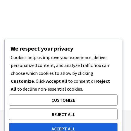
We respect your privacy
Cookies help us improve your experience, deliver
personalized content, and analyze traffic. You can
choose which cookies to allow by clicking
Customize
. Click
Accept All
to consent or
Reject
All
to decline non-essential cookies.
CUSTOMIZE
REJECT ALL
Publishing Principles
Ethics Policy
ACCEPT ALL
Corrections Policy
Feedback Policy