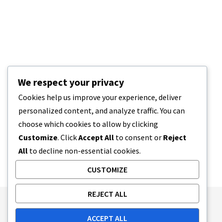
We respect your privacy
Cookies help us improve your experience, deliver
personalized content, and analyze traffic. You can
choose which cookies to allow by clicking
Customize
. Click
Accept All
to consent or
Reject
All
to decline non-essential cookies.
CUSTOMIZE
REJECT ALL
Publishing Principles
Ethics Policy
ACCEPT ALL
Corrections Policy
Feedback Policy