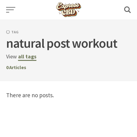
Skip
to
content
TAG
natural post workout
View
all tags
0
Articles
There are no posts.