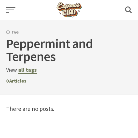
Skip
to
content
TAG
Peppermint and
Terpenes
View
all tags
0
Articles
There are no posts.