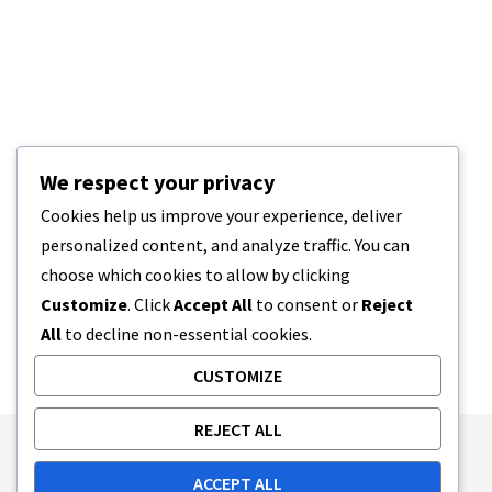
We respect your privacy
Cookies help us improve your experience, deliver
personalized content, and analyze traffic. You can
choose which cookies to allow by clicking
Customize
. Click
Accept All
to consent or
Reject
All
to decline non-essential cookies.
CUSTOMIZE
REJECT ALL
Publishing Principles
Ethics Policy
ACCEPT ALL
Corrections Policy
Feedback Policy