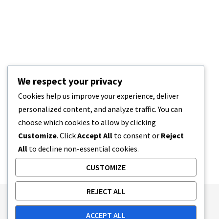
We respect your privacy
Cookies help us improve your experience, deliver
personalized content, and analyze traffic. You can
choose which cookies to allow by clicking
Customize
. Click
Accept All
to consent or
Reject
All
to decline non-essential cookies.
CUSTOMIZE
REJECT ALL
Publishing Principles
Ethics Policy
ACCEPT ALL
Corrections Policy
Feedback Policy