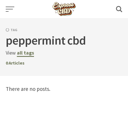
Skip
to
content
TAG
peppermint cbd
View
all tags
0
Articles
There are no posts.