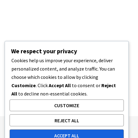
We respect your privacy
Cookies help us improve your experience, deliver
personalized content, and analyze traffic. You can
choose which cookies to allow by clicking
Customize
. Click
Accept All
to consent or
Reject
All
to decline non-essential cookies.
CUSTOMIZE
REJECT ALL
Publishing Principles
Ethics Policy
ACCEPT ALL
Corrections Policy
Feedback Policy