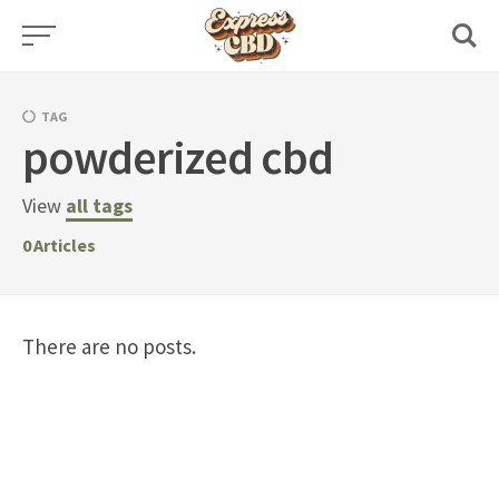
Skip
to
content
TAG
powderized cbd
View
all tags
0
Articles
There are no posts.