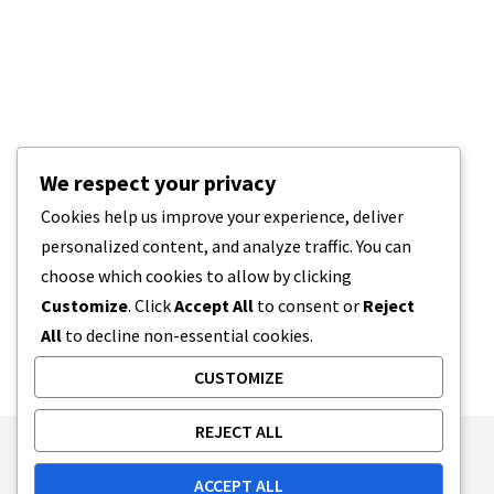
We respect your privacy
Cookies help us improve your experience, deliver
personalized content, and analyze traffic. You can
choose which cookies to allow by clicking
Customize
. Click
Accept All
to consent or
Reject
All
to decline non-essential cookies.
CUSTOMIZE
REJECT ALL
Publishing Principles
Ethics Policy
ACCEPT ALL
Corrections Policy
Feedback Policy