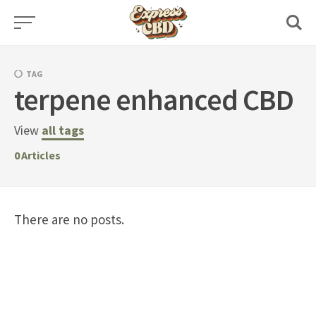
Skip
to
content
TAG
terpene enhanced CBD
View
all tags
0
Articles
There are no posts.