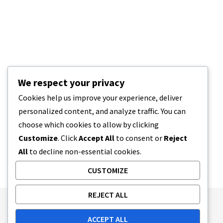
We respect your privacy
Cookies help us improve your experience, deliver
personalized content, and analyze traffic. You can
choose which cookies to allow by clicking
Customize
. Click
Accept All
to consent or
Reject
All
to decline non-essential cookies.
CUSTOMIZE
REJECT ALL
Publishing Principles
Ethics Policy
ACCEPT ALL
Corrections Policy
Feedback Policy