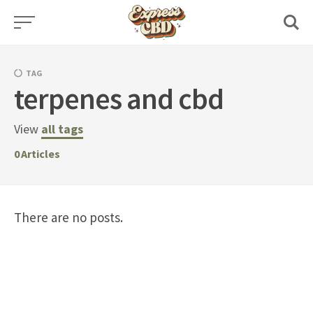
Skip
to
content
TAG
terpenes and cbd
View
all tags
0
Articles
There are no posts.