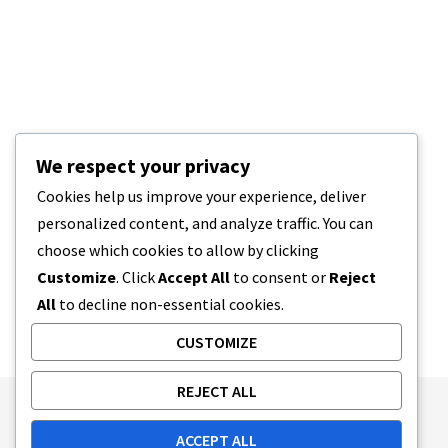
We respect your privacy
Cookies help us improve your experience, deliver
personalized content, and analyze traffic. You can
choose which cookies to allow by clicking
Customize
. Click
Accept All
to consent or
Reject
All
to decline non-essential cookies.
CUSTOMIZE
REJECT ALL
Publishing Principles
Ethics Policy
ACCEPT ALL
Corrections Policy
Feedback Policy