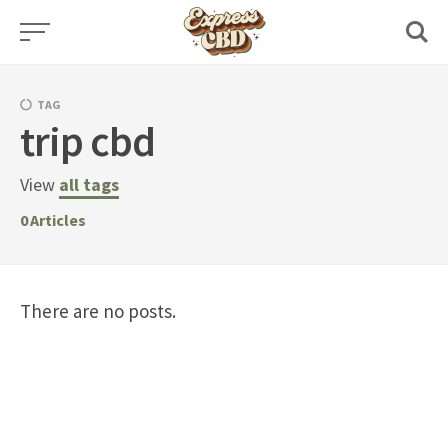
Skip
to
content
TAG
trip cbd
View
all tags
0
Articles
There are no posts.