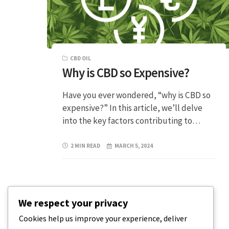
CBD OIL
Why is CBD so Expensive?
Have you ever wondered, “why is CBD so
expensive?” In this article, we’ll delve
into the key factors contributing to…
2 MIN READ
MARCH 5, 2024
We respect your privacy
Cookies help us improve your experience, deliver