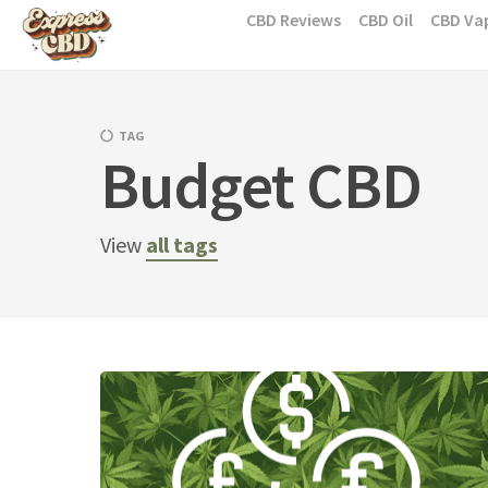
Skip
CBD Reviews
CBD Oil
CBD Va
to
content
TAG
Budget CBD
View
all tags