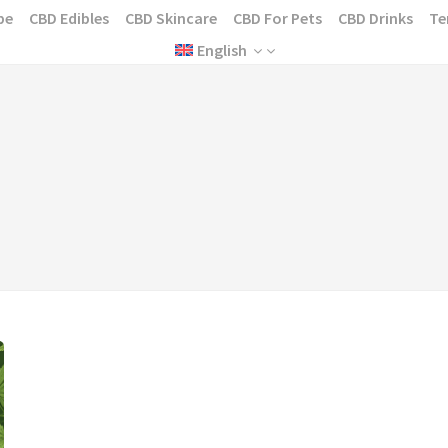
pe
CBD Edibles
CBD Skincare
CBD For Pets
CBD Drinks
Te
English