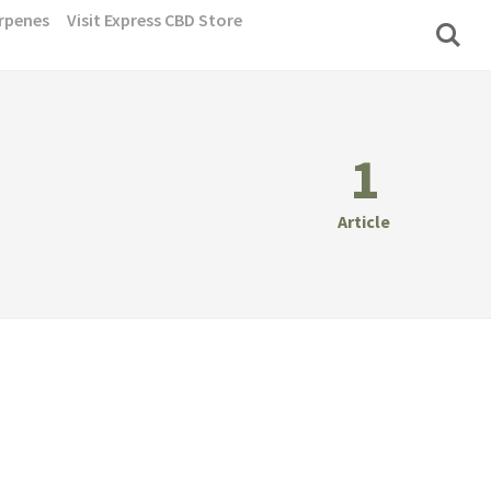
rpenes
Visit Express CBD Store
1
Article