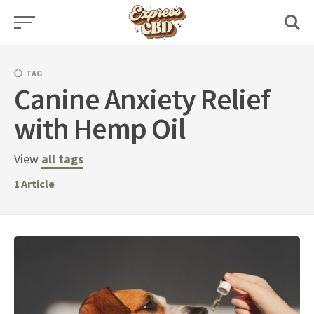
Skip
to
content
TAG
Canine Anxiety Relief
with Hemp Oil
View
all tags
1
Article