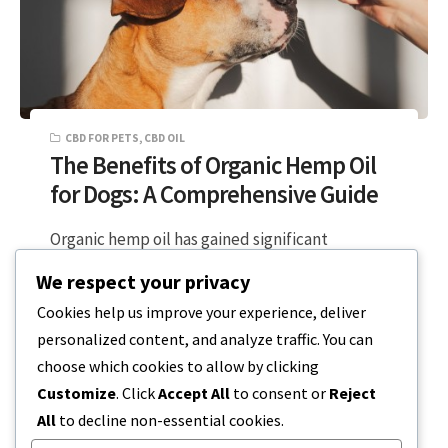
CBD FOR PETS
,
CBD OIL
The Benefits of Organic Hemp Oil
for Dogs: A Comprehensive Guide
Organic hemp oil has gained significant
attention in the world of pet care, particularly
We respect your privacy
for its potential health benefits for…
Cookies help us improve your experience, deliver
personalized content, and analyze traffic. You can
5 MIN READ
DECEMBER 18, 2023
choose which cookies to allow by clicking
Customize
. Click
Accept All
to consent or
Reject
All
to decline non-essential cookies.