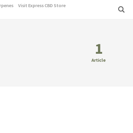
rpenes
Visit Express CBD Store
1
Article