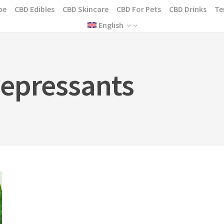
pe
CBD Edibles
CBD Skincare
CBD For Pets
CBD Drinks
Te
English
epressants