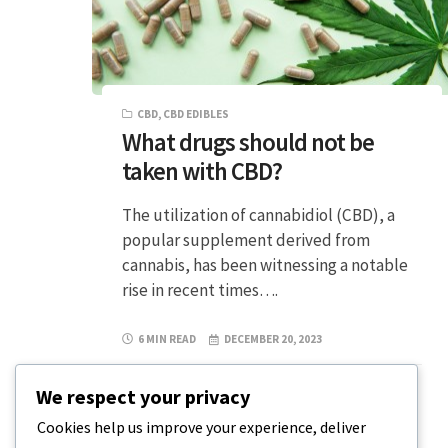
CBD
,
CBD EDIBLES
What drugs should not be
taken with CBD?
The utilization of cannabidiol (CBD), a
popular supplement derived from
cannabis, has been witnessing a notable
rise in recent times….
6 MIN READ
DECEMBER 20, 2023
We respect your privacy
Cookies help us improve your experience, deliver