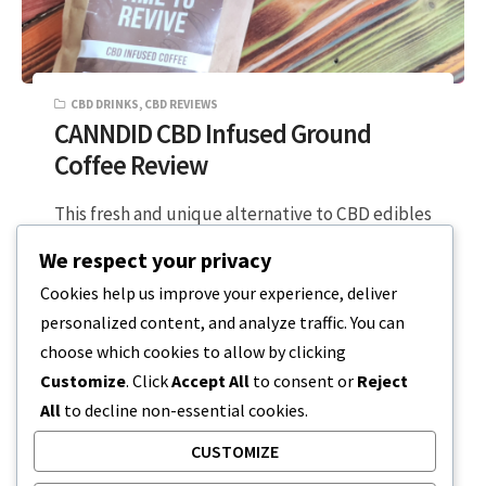
CBD DRINKS
,
CBD REVIEWS
CANNDID CBD Infused Ground
Coffee Review
This fresh and unique alternative to CBD edibles
had me really excited as an avid coffee drinker.
We respect your privacy
Nothing gets me…
Cookies help us improve your experience, deliver
personalized content, and analyze traffic. You can
2 MIN READ
FEBRUARY 2, 2024
choose which cookies to allow by clicking
Customize
. Click
Accept All
to consent or
Reject
All
to decline non-essential cookies.
CUSTOMIZE