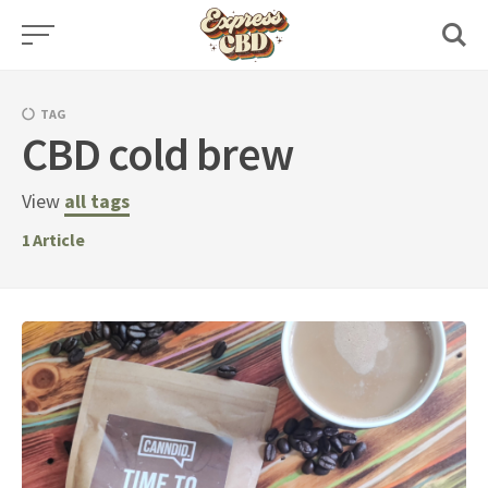
Skip
to
content
TAG
CBD cold brew
View
all tags
1
Article