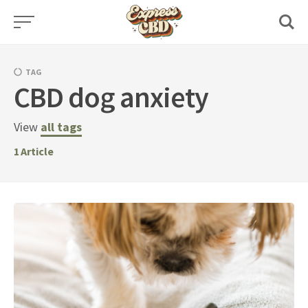
Skip
to
content
TAG
CBD dog anxiety
View
all tags
1
Article