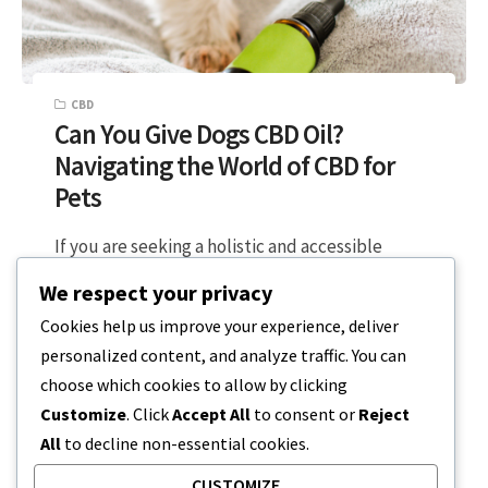
CBD
Can You Give Dogs CBD Oil?
Navigating the World of CBD for
Pets
If you are seeking a holistic and accessible
approach to your pets health, CBD might be the
We respect your privacy
plant-based solution you…
Cookies help us improve your experience, deliver
personalized content, and analyze traffic. You can
2 MIN READ
FEBRUARY 25, 2024
choose which cookies to allow by clicking
Customize
. Click
Accept All
to consent or
Reject
All
to decline non-essential cookies.
CUSTOMIZE