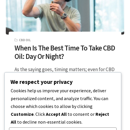
CBD OIL
When Is The Best Time To Take CBD
Oil: Day Or Night?
As the saying goes, timing matters; even for CBD
oil usage, maintaining a schedule provides
We respect your privacy
maximum benefits to your health….
Cookies help us improve your experience, deliver
personalized content, and analyze traffic. You can
4 MIN READ
DECEMBER 17, 2023
choose which cookies to allow by clicking
Customize
. Click
Accept All
to consent or
Reject
All
to decline non-essential cookies.