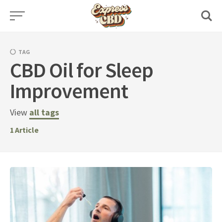
Skip
to
content
TAG
CBD Oil for Sleep
Improvement
View
all tags
1
Article