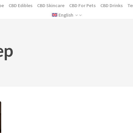
pe
CBD Edibles
CBD Skincare
CBD For Pets
CBD Drinks
Te
English
ep