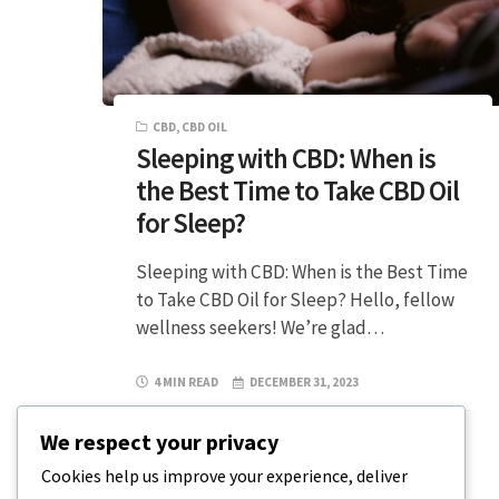
CBD
,
CBD OIL
Sleeping with CBD: When is
the Best Time to Take CBD Oil
for Sleep?
Sleeping with CBD: When is the Best Time
to Take CBD Oil for Sleep? Hello, fellow
wellness seekers! We’re glad…
4 MIN READ
DECEMBER 31, 2023
We respect your privacy
Cookies help us improve your experience, deliver