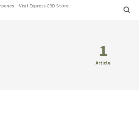
rpenes
Visit Express CBD Store
1
Article