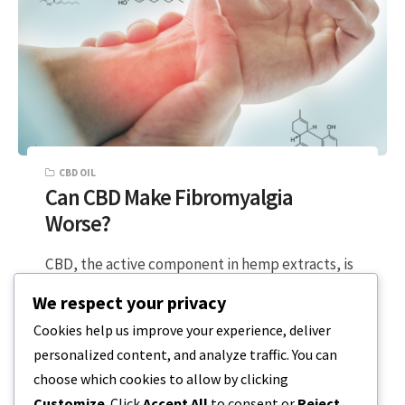
CBD OIL
Can CBD Make Fibromyalgia
Worse?
CBD, the active component in hemp extracts, is
known for its anti-inflammatory and relaxing
We respect your privacy
properties. But is it possible that…
Cookies help us improve your experience, deliver
personalized content, and analyze traffic. You can
2 MIN READ
MARCH 23, 2024
choose which cookies to allow by clicking
Customize
. Click
Accept All
to consent or
Reject