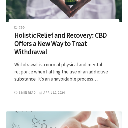
CBD
Holistic Relief and Recovery: CBD
Offers a New Way to Treat
Withdrawal
Withdrawal is a normal physical and mental
response when halting the use of an addictive
substance. It’s an unavoidable process…
3 MIN READ
APRIL 10, 2024