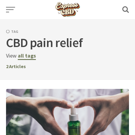
Skip
to
content
TAG
CBD pain relief
View
all tags
2
Articles