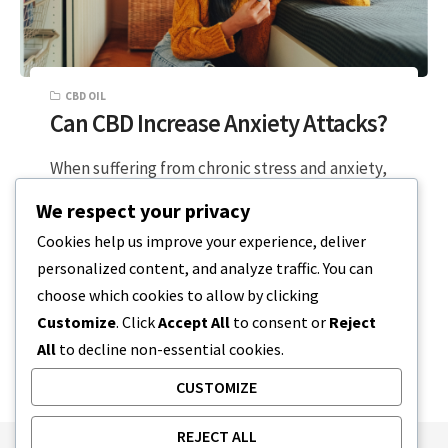
CBD OIL
Can CBD Increase Anxiety Attacks?
When suffering from chronic stress and anxiety,
the last thing you want is a supplement that can
We respect your privacy
trigger more frequent…
Cookies help us improve your experience, deliver
personalized content, and analyze traffic. You can
2 MIN READ
APRIL 4, 2024
choose which cookies to allow by clicking
Customize
. Click
Accept All
to consent or
Reject
All
to decline non-essential cookies.
CUSTOMIZE
REJECT ALL