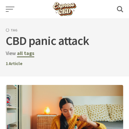
Skip
to
content
TAG
CBD panic attack
View
all tags
1
Article