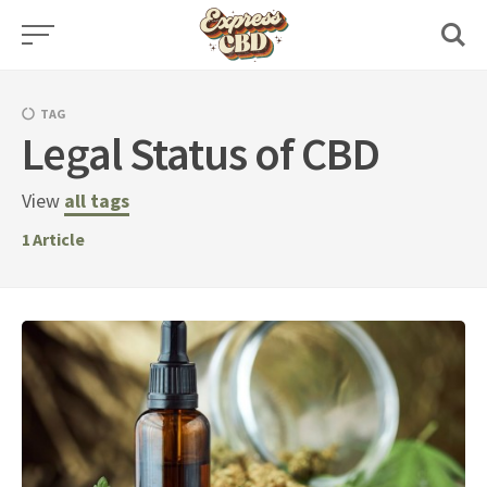
Skip
to
content
TAG
Legal Status of CBD
View
all tags
1
Article