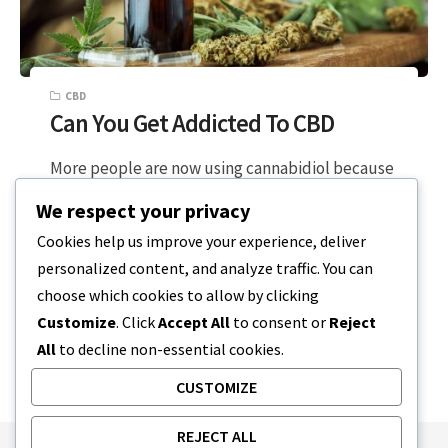
CBD
Can You Get Addicted To CBD
More people are now using cannabidiol because
of the benefits it supposedly offers. Many others
We respect your privacy
are hesitant because they think…
Cookies help us improve your experience, deliver
personalized content, and analyze traffic. You can
5 MIN READ
DECEMBER 19, 2023
choose which cookies to allow by clicking
Customize
. Click
Accept All
to consent or
Reject
All
to decline non-essential cookies.
CUSTOMIZE
REJECT ALL