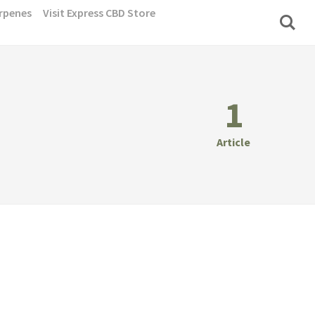
rpenes
Visit Express CBD Store
1
Article