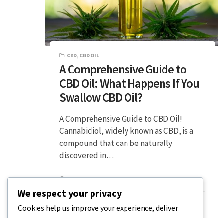
CBD
,
CBD OIL
A Comprehensive Guide to
CBD Oil: What Happens If You
Swallow CBD Oil?
A Comprehensive Guide to CBD Oil!
Cannabidiol, widely known as CBD, is a
compound that can be naturally
discovered in…
5 MIN READ
DECEMBER 20, 2023
We respect your privacy
Cookies help us improve your experience, deliver