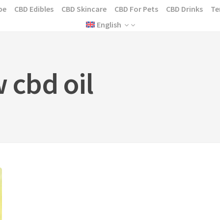
pe
CBD Edibles
CBD Skincare
CBD For Pets
CBD Drinks
Te
English
w cbd oil