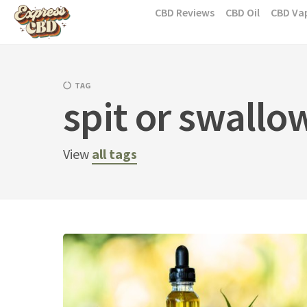
Skip
CBD Reviews
CBD Oil
CBD Va
to
content
TAG
spit or swallo
View
all tags