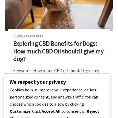
CBD
,
CBD FOR PETS
Exploring CBD Benefits for Dogs:
How much CBD Oil should I give my
dog?
keywords: How much CBD oil should I give my
dog, CBD dose, CBD oil for dogs, CBD treats,
We respect your privacy
dog health,…
Cookies help us improve your experience, deliver
personalized content, and analyze traffic. You can
5 MIN READ
DECEMBER 18, 2023
choose which cookies to allow by clicking
Customize
. Click
Accept All
to consent or
Reject