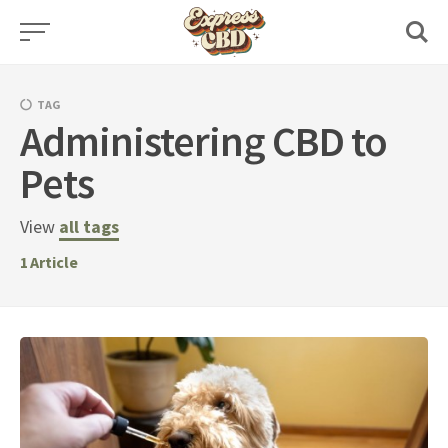
Skip
to
content
TAG
Administering CBD to
Pets
View
all tags
1
Article