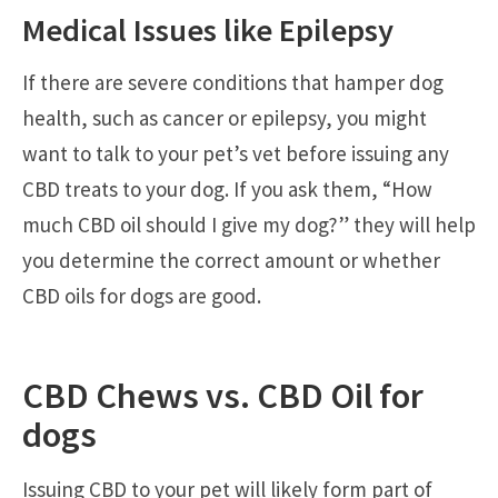
Medical Issues like Epilepsy
If there are severe conditions that hamper dog
health, such as cancer or epilepsy, you might
want to talk to your pet’s vet before issuing any
CBD treats to your dog. If you ask them, “How
much CBD oil should I give my dog?” they will help
you determine the correct amount or whether
CBD oils for dogs are good.
CBD Chews vs. CBD Oil for
dogs
Issuing CBD to your pet will likely form part of