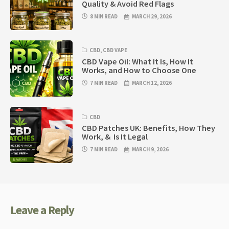
Quality & Avoid Red Flags
8 MIN READ
MARCH 29, 2026
CBD
,
CBD VAPE
CBD Vape Oil: What It Is, How It
Works, and How to Choose One
7 MIN READ
MARCH 12, 2026
CBD
CBD Patches UK: Benefits, How They
Work, & Is It Legal
7 MIN READ
MARCH 9, 2026
Leave a Reply