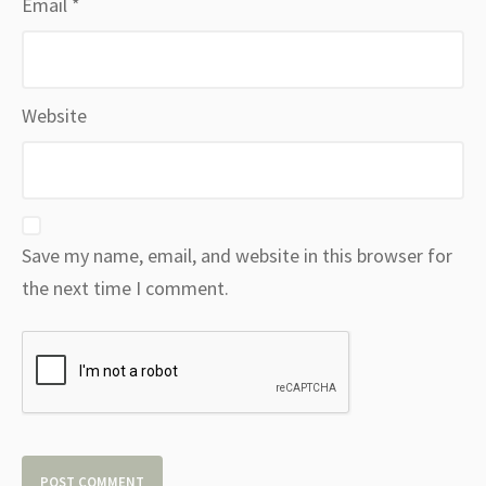
Email
*
Website
Save my name, email, and website in this browser for
the next time I comment.