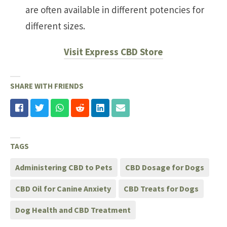
are often available in different potencies for
different sizes.
Visit Express CBD Store
SHARE WITH FRIENDS
TAGS
Administering CBD to Pets
CBD Dosage for Dogs
CBD Oil for Canine Anxiety
CBD Treats for Dogs
Dog Health and CBD Treatment