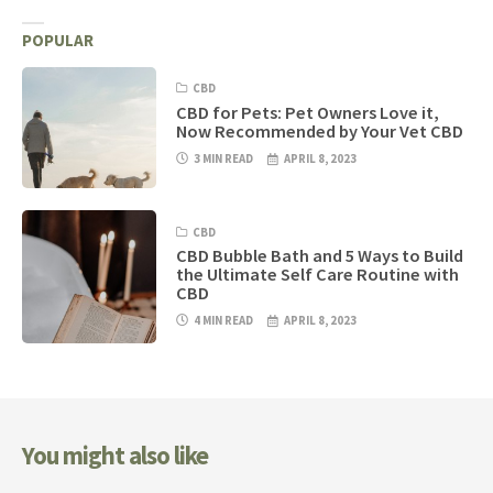
POPULAR
CBD
CBD for Pets: Pet Owners Love it,
Now Recommended by Your Vet CBD
3 MIN READ
APRIL 8, 2023
CBD
CBD Bubble Bath and 5 Ways to Build
the Ultimate Self Care Routine with
CBD
4 MIN READ
APRIL 8, 2023
You might also like