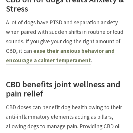
Stress
A lot of dogs have PTSD and separation anxiety
when paired with sudden shifts in routine or loud
sounds. If you give your dog the right amount of
CBD, it can
ease their anxious behavior and
encourage a calmer temperament
.
CBD benefits joint wellness and
pain relief
CBD doses can benefit dog health owing to their
anti-inflammatory elements acting as pillars,
allowing dogs to manage pain. Providing CBD oil