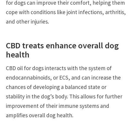
for dogs can improve their comfort, helping them
cope with conditions like joint infections, arthritis,
and other injuries.
CBD treats enhance overall dog
health
CBD oil for dogs interacts with the system of
endocannabinoids, or ECS, and can increase the
chances of developing a balanced state or
stability in the dog’s body. This allows for further
improvement of their immune systems and
amplifies overall dog health.