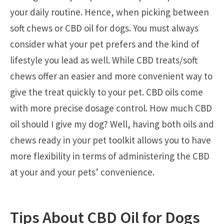
your daily routine. Hence, when picking between
soft chews or CBD oil for dogs. You must always
consider what your pet prefers and the kind of
lifestyle you lead as well. While CBD treats/soft
chews offer an easier and more convenient way to
give the treat quickly to your pet. CBD oils come
with more precise dosage control. How much CBD
oil should I give my dog? Well, having both oils and
chews ready in your pet toolkit allows you to have
more flexibility in terms of administering the CBD
at your and your pets’ convenience.
Tips About CBD Oil for Dogs