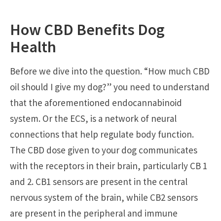
How CBD Benefits Dog
Health
Before we dive into the question. “How much CBD
oil should I give my dog?” you need to understand
that the aforementioned endocannabinoid
system. Or the ECS, is a network of neural
connections that help regulate body function.
The CBD dose given to your dog communicates
with the receptors in their brain, particularly CB 1
and 2. CB1 sensors are present in the central
nervous system of the brain, while CB2 sensors
are present in the peripheral and immune