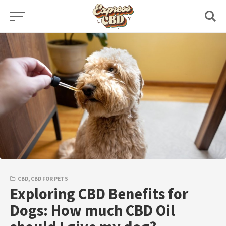
Skip
to
content
CBD
,
CBD FOR PETS
Exploring CBD Benefits for
Dogs: How much CBD Oil