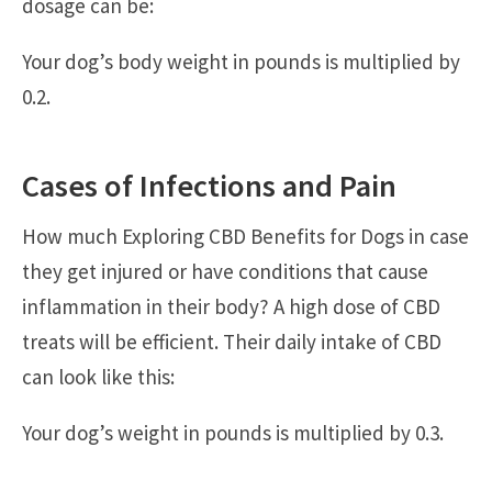
dosage can be:
Your dog’s body weight in pounds is multiplied by
0.2.
Cases of Infections and Pain
How much Exploring CBD Benefits for Dogs in case
they get injured or have conditions that cause
inflammation in their body? A high dose of CBD
treats will be efficient. Their daily intake of CBD
can look like this:
Your dog’s weight in pounds is multiplied by 0.3.