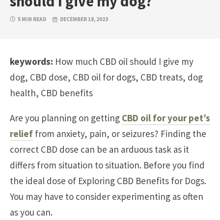
should I give my dog?
5 MIN READ
DECEMBER 18, 2023
keywords:
How much CBD oil should I give my
dog, CBD dose, CBD oil for dogs, CBD treats, dog
health, CBD benefits
Are you planning on getting
CBD oil for your pet’s
relief
from anxiety, pain, or seizures? Finding the
correct CBD dose can be an arduous task as it
differs from situation to situation. Before you find
the ideal dose of Exploring CBD Benefits for Dogs.
You may have to consider experimenting as often
as you can.