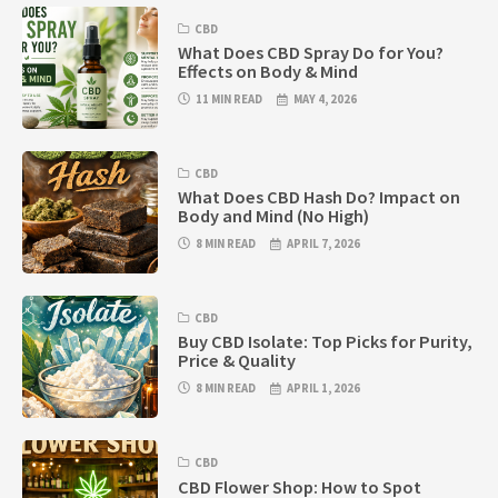
CBD
What Does CBD Spray Do for You?
Effects on Body & Mind
11 MIN READ
MAY 4, 2026
CBD
What Does CBD Hash Do? Impact on
Body and Mind (No High)
8 MIN READ
APRIL 7, 2026
CBD
Buy CBD Isolate: Top Picks for Purity,
Price & Quality
8 MIN READ
APRIL 1, 2026
CBD
CBD Flower Shop: How to Spot