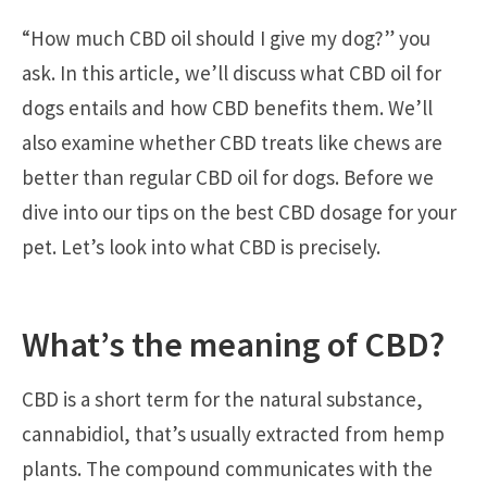
“How much CBD oil should I give my dog?” you
ask. In this article, we’ll discuss what CBD oil for
dogs entails and how CBD benefits them. We’ll
also examine whether CBD treats like chews are
better than regular CBD oil for dogs. Before we
dive into our tips on the best CBD dosage for your
pet. Let’s look into what CBD is precisely.
What’s the meaning of CBD?
CBD is a short term for the natural substance,
cannabidiol, that’s usually extracted from hemp
plants. The compound communicates with the