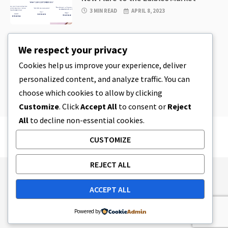
3 MIN READ
APRIL 8, 2023
CBD
,
CBD EDIBLES
We respect your privacy
CBD Cookie Dough & Incredibly
Simple CBD Edibles You Can Make at
Cookies help us improve your experience, deliver
Home
personalized content, and analyze traffic. You can
4 MIN READ
APRIL 8, 2023
choose which cookies to allow by clicking
Customize
. Click
Accept All
to consent or
Reject
All
to decline non-essential cookies.
CUSTOMIZE
REJECT ALL
Publishing Principles
Ethics Policy
ACCEPT ALL
Corrections Policy
Feedback Policy
Ownership & Funding
Tag map
Contact Us
Powered by