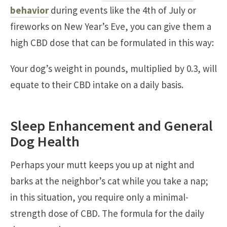
behavior
during events like the 4th of July or
fireworks on New Year’s Eve, you can give them a
high CBD dose that can be formulated in this way:
Your dog’s weight in pounds, multiplied by 0.3, will
equate to their CBD intake on a daily basis.
Sleep Enhancement and General
Dog Health
Perhaps your mutt keeps you up at night and
barks at the neighbor’s cat while you take a nap;
in this situation, you require only a minimal-
strength dose of CBD. The formula for the daily