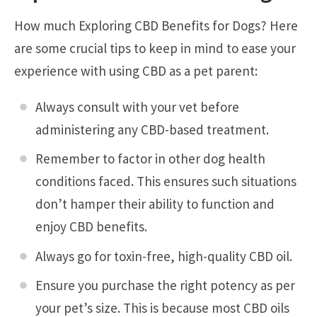
How much Exploring CBD Benefits for Dogs? Here
are some crucial tips to keep in mind to ease your
experience with using CBD as a pet parent:
Always consult with your vet before
administering any CBD-based treatment.
Remember to factor in other dog health
conditions faced. This ensures such situations
don’t hamper their ability to function and
enjoy CBD benefits.
Always go for toxin-free, high-quality CBD oil.
Ensure you purchase the right potency as per
your pet’s size. This is because most CBD oils