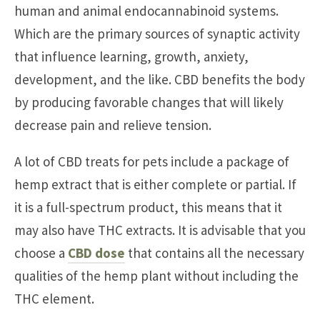
human and animal endocannabinoid systems.
Which are the primary sources of synaptic activity
that influence learning, growth, anxiety,
development, and the like. CBD benefits the body
by producing favorable changes that will likely
decrease pain and relieve tension.
A lot of CBD treats for pets include a package of
hemp extract that is either complete or partial. If
it is a full-spectrum product, this means that it
may also have THC extracts. It is advisable that you
choose a
CBD dose
that contains all the necessary
qualities of the hemp plant without including the
THC element.