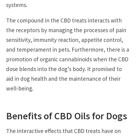
systems.
The compound in the CBD treats interacts with
the receptors by managing the processes of pain
sensitivity, immunity reaction, appetite control,
and temperament in pets. Furthermore, there is a
promotion of organic cannabinoids when the CBD
dose blends into the dog’s body. It promised to
aid in dog health and the maintenance of their
well-being.
Benefits of CBD Oils for Dogs
The interactive effects that CBD treats have on