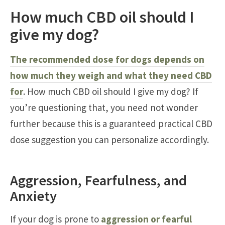
How much CBD oil should I
give my dog?
The recommended dose for dogs depends on
how much they weigh and what they need CBD
for
. How much CBD oil should I give my dog? If
you’re questioning that, you need not wonder
further because this is a guaranteed practical CBD
dose suggestion you can personalize accordingly.
Aggression, Fearfulness, and
Anxiety
If your dog is prone to
aggression or fearful