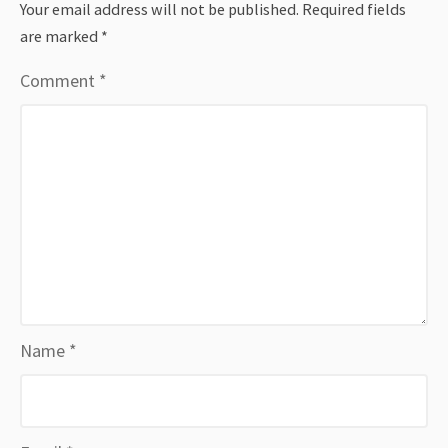
Your email address will not be published.
Required fields
are marked
*
Comment
*
Name
*