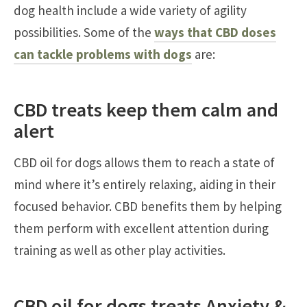
dog health include a wide variety of agility
possibilities. Some of the
ways that CBD doses
can tackle problems with dogs
are:
CBD treats keep them calm and
alert
CBD oil for dogs allows them to reach a state of
mind where it’s entirely relaxing, aiding in their
focused behavior. CBD benefits them by helping
them perform with excellent attention during
training as well as other play activities.
CBD oil for dogs treats Anxiety &