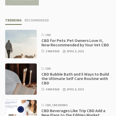
TRENDING
RECOMMENDED
CBD
CBD for Pets: Pet Owners Love it,
Now Recommended by Your Vet CBD
3 MIN READ
APRIL 8, 2023
CBD
CBD Bubble Bath and 5 Ways to Build
the Ultimate Self Care Routine with
CBD
4 MIN READ
APRIL 8, 2023
CBD
,
CBD DRINKS
CBD Beverages Like Trip CBD Add a
New Flare to the Edibles Market