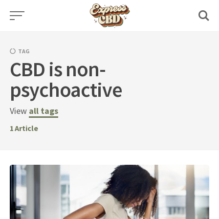
Skip
to
content
TAG
CBD is non-
psychoactive
View
all tags
1
Article