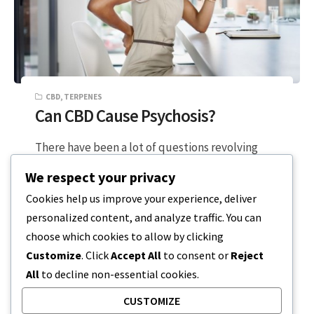
CBD
,
TERPENES
Can CBD Cause Psychosis?
There have been a lot of questions revolving
around the negative impacts of CBD on a
We respect your privacy
person’s mental state. To…
Cookies help us improve your experience, deliver
personalized content, and analyze traffic. You can
4 MIN READ
DECEMBER 19, 2023
choose which cookies to allow by clicking
Customize
. Click
Accept All
to consent or
Reject
All
to decline non-essential cookies.
CUSTOMIZE