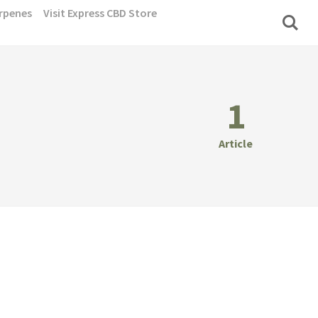
rpenes
Visit Express CBD Store
1
Article