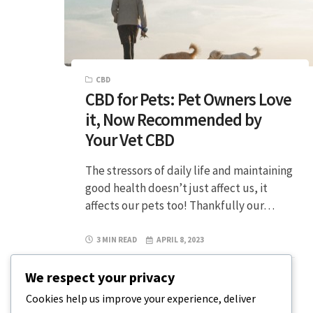
CBD
CBD for Pets: Pet Owners Love
it, Now Recommended by
Your Vet CBD
The stressors of daily life and maintaining
good health doesn’t just affect us, it
affects our pets too! Thankfully our…
3 MIN READ
APRIL 8, 2023
We respect your privacy
Cookies help us improve your experience, deliver