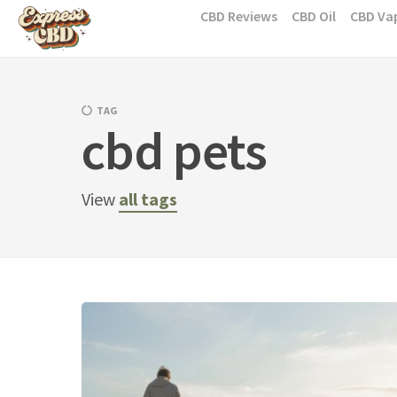
Skip
CBD Reviews
CBD Oil
CBD Va
to
content
TAG
cbd pets
View
all tags