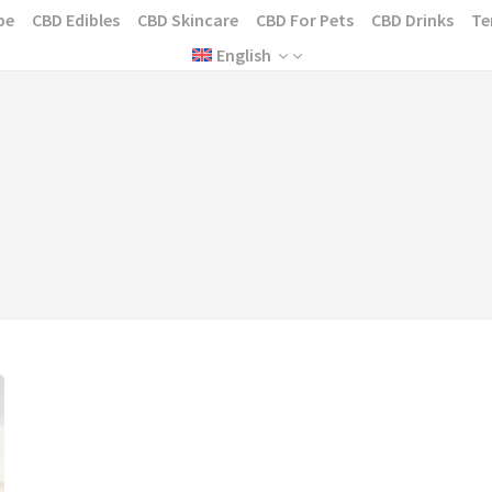
pe
CBD Edibles
CBD Skincare
CBD For Pets
CBD Drinks
Te
English