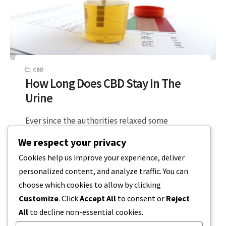
CBD
How Long Does CBD Stay In The
Urine
Ever since the authorities relaxed some
marijuana laws, the demand for CBD products
We respect your privacy
has increased dramatically. As a result, you’ll…
Cookies help us improve your experience, deliver
personalized content, and analyze traffic. You can
5 MIN READ
DECEMBER 20, 2023
choose which cookies to allow by clicking
Customize
. Click
Accept All
to consent or
Reject
All
to decline non-essential cookies.