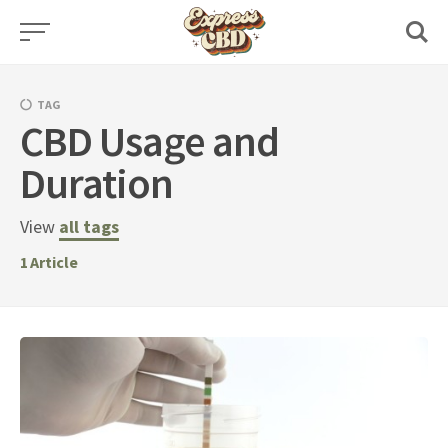
Skip
to
content
TAG
CBD Usage and
Duration
View
all tags
1
Article