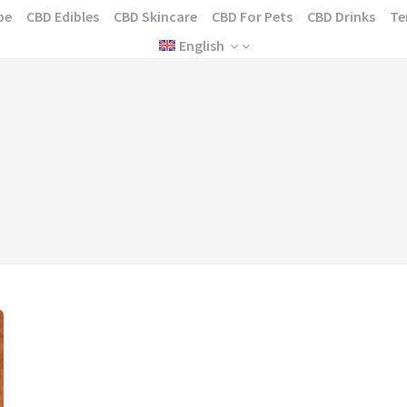
pe
CBD Edibles
CBD Skincare
CBD For Pets
CBD Drinks
Te
English