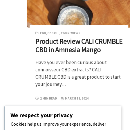
CBD
,
CBD OIL
,
CBD REVIEWS
Product Review CALI CRUMBLE
CBD in Amnesia Mango
Have you ever been curious about
connoisseur CBD extracts? CALI
CRUMBLE CBD is a great product to start
your journey…
2 MIN READ
MARCH 12, 2024
We respect your privacy
Cookies help us improve your experience, deliver