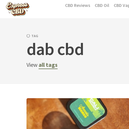
Skip
CBD Reviews
CBD Oil
CBD Va
to
content
TAG
dab cbd
View
all tags