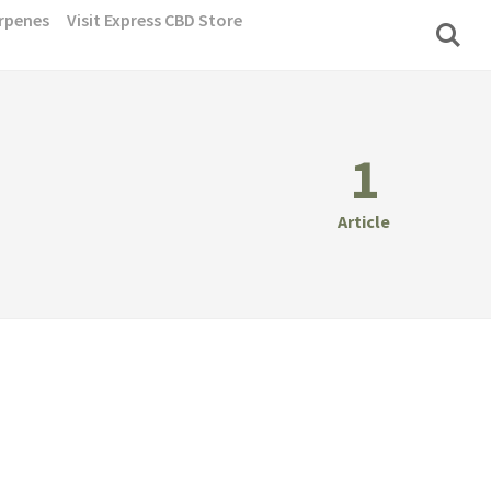
rpenes
Visit Express CBD Store
1
Article