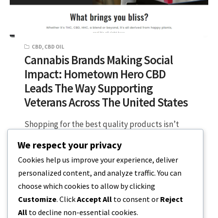
CBD
,
CBD OIL
Cannabis Brands Making Social
Impact: Hometown Hero CBD
Leads The Way Supporting
Veterans Across The United States
Shopping for the best quality products isn’t
just about the materials and technology used,
We respect your privacy
as we see more brands stepping…
Cookies help us improve your experience, deliver
personalized content, and analyze traffic. You can
2 MIN READ
JULY 2, 2023
choose which cookies to allow by clicking
Customize
. Click
Accept All
to consent or
Reject
All
to decline non-essential cookies.