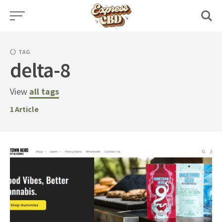
Skip
to
content
TAG
delta-8
View
all tags
1
Article