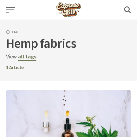
Skip
to
content
TAG
Hemp fabrics
View
all tags
1
Article