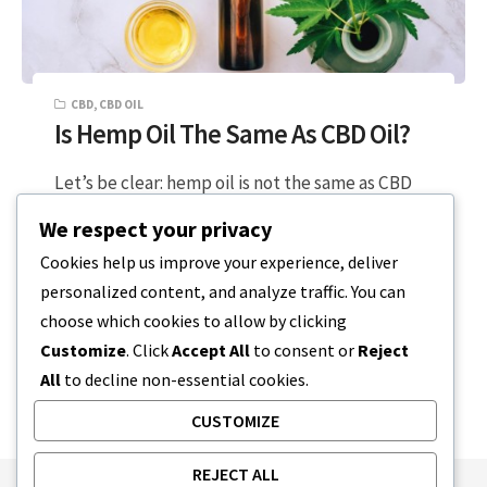
CBD
,
CBD OIL
Is Hemp Oil The Same As CBD Oil?
Let’s be clear: hemp oil is not the same as CBD
oil. So, why the confusion? It’s probably
We respect your privacy
because some…
Cookies help us improve your experience, deliver
personalized content, and analyze traffic. You can
5 MIN READ
DECEMBER 20, 2023
choose which cookies to allow by clicking
Customize
. Click
Accept All
to consent or
Reject
All
to decline non-essential cookies.
CUSTOMIZE
REJECT ALL