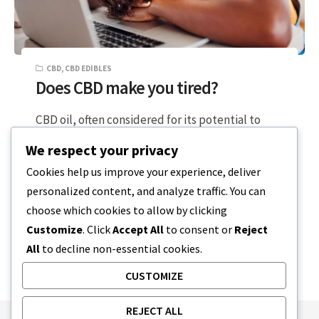
CBD
,
CBD EDIBLES
Does CBD make you tired?
CBD oil, often considered for its potential to
enhance focus, support balanced moods, or
We respect your privacy
alleviate daily stress, notably does not…
Cookies help us improve your experience, deliver
personalized content, and analyze traffic. You can
5 MIN READ
DECEMBER 20, 2023
choose which cookies to allow by clicking
Customize
. Click
Accept All
to consent or
Reject
All
to decline non-essential cookies.
CUSTOMIZE
REJECT ALL