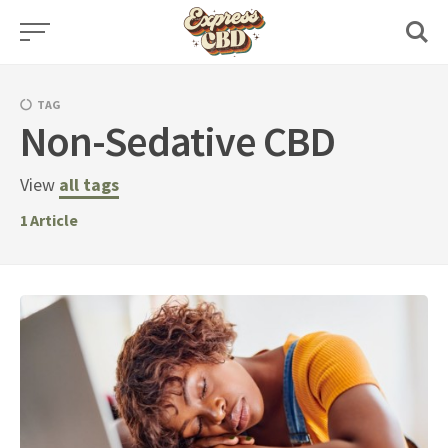
Skip
to
content
TAG
Non-Sedative CBD
View
all tags
1
Article