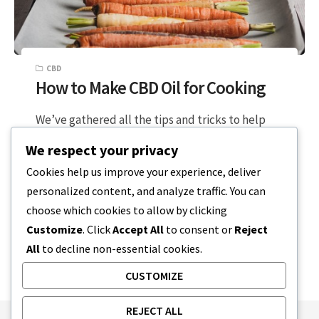
CBD
How to Make CBD Oil for Cooking
We’ve gathered all the tips and tricks to help
you learn how to make CBD oil for cooking. Level
We respect your privacy
Up…
Cookies help us improve your experience, deliver
personalized content, and analyze traffic. You can
2 MIN READ
DECEMBER 22, 2023
choose which cookies to allow by clicking
Customize
. Click
Accept All
to consent or
Reject
All
to decline non-essential cookies.
CUSTOMIZE
REJECT ALL