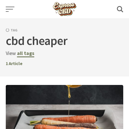
Skip
to
content
TAG
cbd cheaper
View
all tags
1
Article