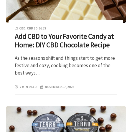
CBD
,
CBD EDIBLES
Add CBD to Your Favorite Candy at
Home: DIY CBD Chocolate Recipe
As the seasons shift and things start to get more
festive and cozy, cooking becomes one of the
best ways…
2 MIN READ
NOVEMBER 17, 2023