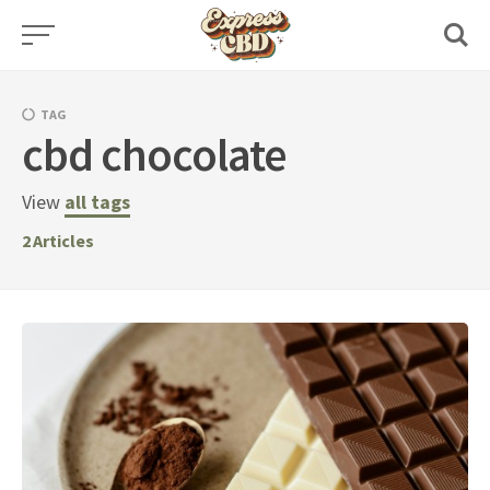
Skip
to
content
TAG
cbd chocolate
View
all tags
2
Articles