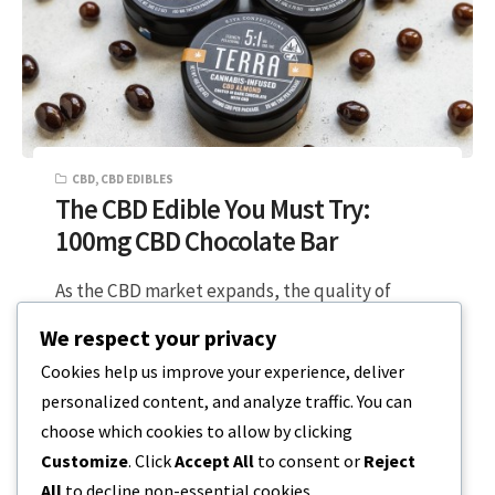
CBD
,
CBD EDIBLES
The CBD Edible You Must Try:
100mg CBD Chocolate Bar
As the CBD market expands, the quality of
edibles has improved and even moved into the
We respect your privacy
gourmet products market. Research…
Cookies help us improve your experience, deliver
personalized content, and analyze traffic. You can
3 MIN READ
APRIL 26, 2023
choose which cookies to allow by clicking
Customize
. Click
Accept All
to consent or
Reject
All
to decline non-essential cookies.