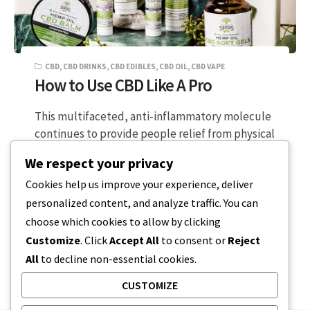
CBD
,
CBD DRINKS
,
CBD EDIBLES
,
CBD OIL
,
CBD VAPE
How to Use CBD Like A Pro
This multifaceted, anti-inflammatory molecule
continues to provide people relief from physical
and emotional stress worldwide. CBD can be
We respect your privacy
consumed in…
Cookies help us improve your experience, deliver
personalized content, and analyze traffic. You can
3 MIN READ
NOVEMBER 14, 2023
choose which cookies to allow by clicking
Customize
. Click
Accept All
to consent or
Reject
All
to decline non-essential cookies.
CUSTOMIZE