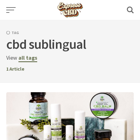
Skip
to
content
TAG
cbd sublingual
View
all tags
1
Article